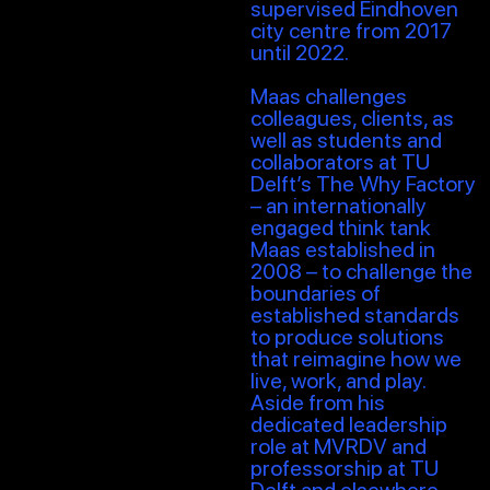
supervised Eindhoven
city centre from 2017
until 2022.
Maas challenges
colleagues, clients, as
well as students and
collaborators at TU
Delft’s The Why Factory
– an internationally
engaged think tank
Maas established in
2008 – to challenge the
boundaries of
established standards
to produce solutions
that reimagine how we
live, work, and play.
Aside from his
dedicated leadership
role at MVRDV and
professorship at TU