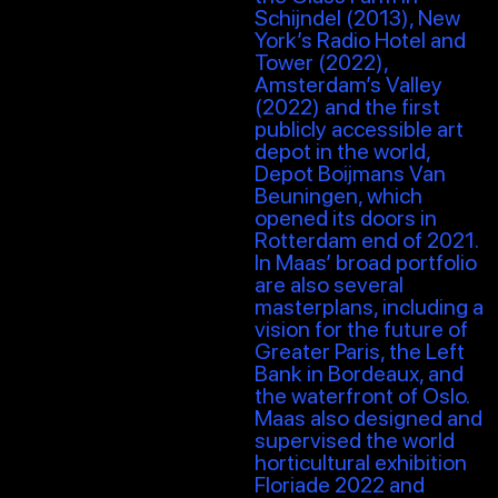
Schijndel (2013), New
York’s Radio Hotel and
Tower (2022),
Amsterdam’s Valley
(2022) and the first
publicly accessible art
depot in the world,
Depot Boijmans Van
Beuningen, which
opened its doors in
Rotterdam end of 2021.
In Maas’ broad portfolio
are also several
masterplans, including a
vision for the future of
Greater Paris, the Left
Bank in Bordeaux, and
the waterfront of Oslo.
Maas also designed and
supervised the world
horticultural exhibition
Floriade 2022 and