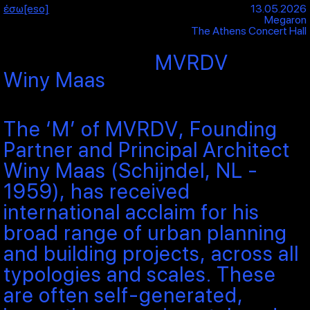
έσω[eso]
13.05.2026
Megaron
The Athens Concert Hall
MVRDV
Winy Maas
The ‘M’ of MVRDV, Founding
Partner and Principal Architect
Winy Maas (Schijndel, NL -
1959), has received
international acclaim for his
broad range of urban planning
and building projects, across all
typologies and scales. These
are often self-generated,