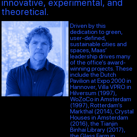
innovative, experimental, and
theoretical.
Driven by this
dedication to green,
user-defined,
sustainable cities and
spaces, Maas’
leadership drives many
of the office’s award-
winning projects. These
include the Dutch
Pavilion at Expo 2000 in
Hannover, Villa VPRO in
Hilversum (1997),
WoZoCo in Amsterdam
(1997), Rotterdam’s
Markthal (2014), Crystal
Houses in Amsterdam
(2016), the Tianjin
Binhai Library (2017),
the Glass Farm in