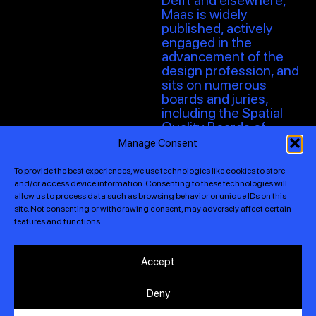
Delft and elsewhere,
Maas is widely
published, actively
engaged in the
advancement of the
design profession, and
sits on numerous
boards and juries,
including the Spatial
Quality Boards of
Rotterdam, Eindhoven,
Manage Consent
and Barcelona.
To provide the best experiences, we use technologies like cookies to store
“I advocate denser,
and/or access device information. Consenting to these technologies will
greener, more attractive
allow us to process data such as browsing behavior or unique IDs on this
and liveable cities, with
site. Not consenting or withdrawing consent, may adversely affect certain
features and functions.
an approach to design
that centres around
user-defined,
Accept
innovative, and
sustainable ideas for
Deny
the built environment,
regardless of typology